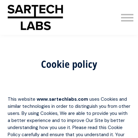
AI Adoption
About us
Sign in
Sign up
Cookie policy
This website
www.sartechlabs.com
uses Cookies and
similar technologies in order to distinguish you from other
users. By using Cookies, We are able to provide you with
a better experience and to improve Our Site by better
understanding how you use it. Please read this Cookie
Policy carefully and ensure that you understand it. Your