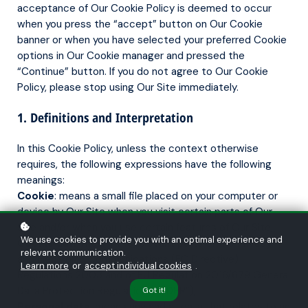
acceptance of Our Cookie Policy is deemed to occur
when you press the “accept” button on Our Cookie
banner or when you have selected your preferred Cookie
options in Our Cookie manager and pressed the
“Continue” button. If you do not agree to Our Cookie
Policy, please stop using Our Site immediately.
1. Definitions and Interpretation
In this Cookie Policy, unless the context otherwise
requires, the following expressions have the following
meanings:
Cookie
: means a small file placed on your computer or
device by Our Site when you visit certain parts of Our
Site and/or when you use certain features of Our Site;
We use cookies to provide you with an optimal experience and
Cookie Law
: means the relevant parts of the Privacy
relevant communication.
and Electronic Communications (EC Directive)
Learn more
or
accept individual cookies
.
Regulations 2003 and of EU Regulation 2016/679 General
Data Protection Regulation (“GDPR”);
Got it!
Personal data
: means any and all data that relates to an