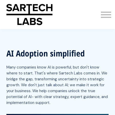
AI Adoption
About us
Sign in
Sign up
AI Adoption simplified
Many companies know AI is powerful, but don't know
where to start. That's where Sartech Labs comes in. We
bridge the gap, transforming uncertainty into strategic
growth. We don't just talk about AI; we make it work for
your business. We help companies unlock the true
potential of AI- with clear strategy, expert guidance, and
implementation support.