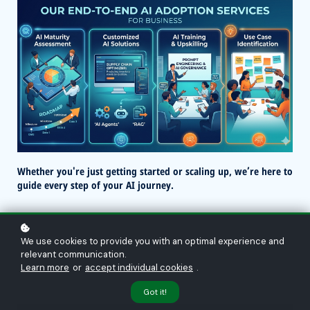
Whether you're just getting started or scaling up, we’re here to
guide every step of your AI journey.
We use cookies to provide you with an optimal experience and
relevant communication.
Learn more
or
accept individual cookies
.
Got it!