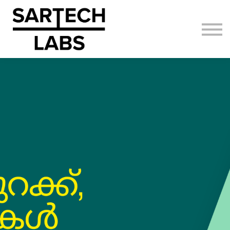
AI Adoption
About us
Sign in
Sign up