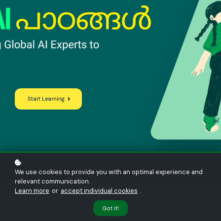
Start Learning
We use cookies to provide you with an optimal experience and
relevant communication.
Learn more
or
accept individual cookies
.
— Our courses
Got it!